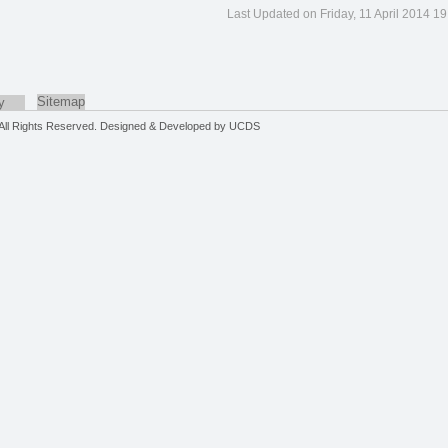
Last Updated on Friday, 11 April 2014 19
Sitemap
y
. All Rights Reserved. Designed & Developed by
UCDS