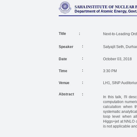
SAHA INSTITUTE OF NUCLEAR 
Department of Atomic Energy, Govt. 
Title :
Next-to-Leading Orde
:
Speaker
Satyajit Seth, Durha
:
Date
October 03, 2018
:
Time
3:30 PM
:
Venue
LH1, SINP Auditori
Abstract
:
In this talk, I'll d
computation numerica
calculation when th
systematic analytica
loop level when all
Higgs+jet at NNLO o
is not applicable and