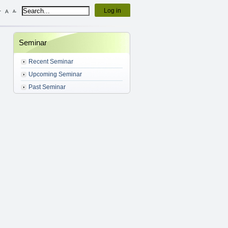
Log in
+
A
A-
Seminar
Recent Seminar
Upcoming Seminar
Past Seminar