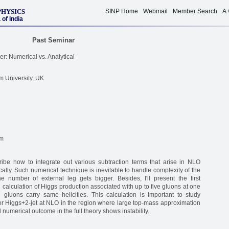
PHYSICS
SINP Home
Webmail
Member Search
A
of India
Past Seminar
r: Numerical vs. Analytical
m University, UK
um
escribe how to integrate out various subtraction terms that arise in NLO
lly. Such numerical technique is inevitable to handle complexity of the
e number of external leg gets bigger. Besides, I'll present the first
l calculation of Higgs production associated with up to five gluons at one
 gluons carry same helicities. This calculation is important to study
r Higgs+2-jet at NLO in the region where large top-mass approximation
 numerical outcome in the full theory shows instability.