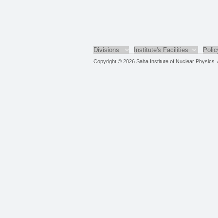
Divisions
Institute's Facilities
Polic
Copyright © 2026 Saha Institute of Nuclear Physics