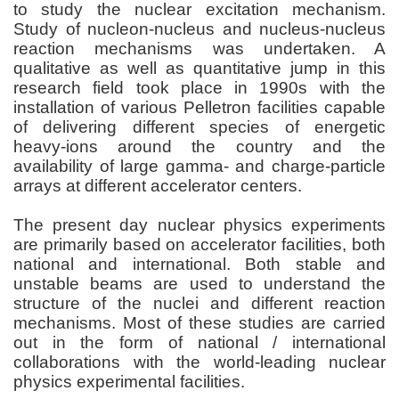
to study the nuclear excitation mechanism.
Study of nucleon-nucleus and nucleus-nucleus
reaction mechanisms was undertaken. A
qualitative as well as quantitative jump in this
research field took place in 1990s with the
installation of various Pelletron facilities capable
of delivering different species of energetic
heavy-ions around the country and the
availability of large gamma- and charge-particle
arrays at different accelerator centers.
The present day nuclear physics experiments
are primarily based on accelerator facilities, both
national and international. Both stable and
unstable beams are used to understand the
structure of the nuclei and different reaction
mechanisms. Most of these studies are carried
out in the form of national / international
collaborations with the world-leading nuclear
physics experimental facilities.