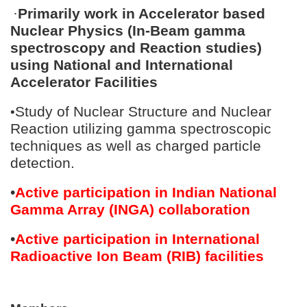
·
Primarily work in Accelerator based
Nuclear Physics (In-Beam gamma
spectroscopy and Reaction studies)
using National and International
Accelerator Facilities
Study of Nuclear Structure and Nuclear
•
Reaction utilizing gamma spectroscopic
techniques as well as charged particle
detection.
•
Active participation in Indian National
Gamma Array (INGA) collaboration
•
Active participation in International
Radioactive Ion Beam (RIB) facilities