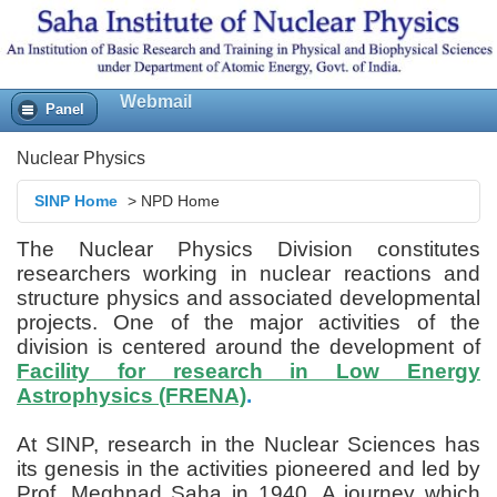
Webmail
Panel
Nuclear Physics
SINP Home
>
NPD Home
The Nuclear Physics Division constitutes
researchers working in nuclear reactions and
structure physics and associated developmental
projects. One of the major activities of the
division is centered around the development of
Facility for research in Low Energy
Astrophysics (FRENA)
.
At SINP, research in the Nuclear Sciences has
its genesis in the activities pioneered and led by
Prof. Meghnad Saha in 1940. A journey which