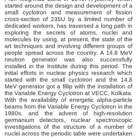
started around the design and development of a
small cyclotron and measurement of fission
cross-section of 235U by a limited number of
dedicated workers, has traversed a long path in
exploring the secrets of atoms, nuclei and
molecules by using, at present, the state of the
art techniques and involving different groups of
people spread across the country. A 14.8 MeV
neutron generator was also successfully
installed in the Institute during this period. The
initial efforts in nuclear physics research which
started with the small cyclotron and the 14.8
MeV generator got a fillip with the installation of
the Variable Energy Cyclotron at VECC, Kolkata.
With the availability of energetic alpha-particle
beams from the Variable Energy Cyclotron in the
1980s, and the advent of high-resolution
germanium detectors, nuclear spectroscopic
investigations of the structure of a number of
nuclei across the periodic table were undertaken