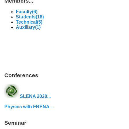
Members...
Faculty(6)
Students(18)
Technical(5)
Auxiliary(1)
Conferences
SLENA 2020...
Physics with FRENA ...
Seminar