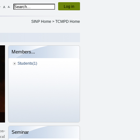
Log in
+
A
A-
SINP Home
>
TCMPD Home
Members...
Students(1)
on-
Seminar
ical