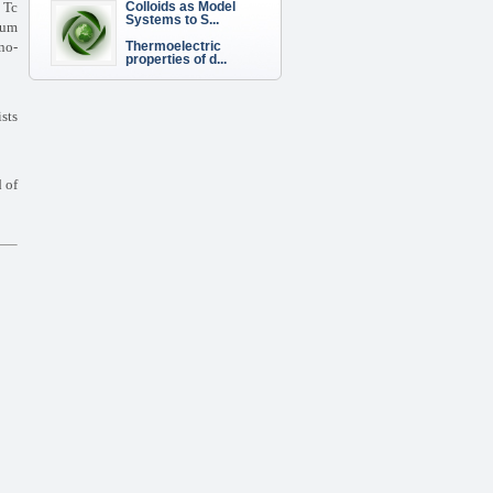
Colloids as Model
h
Tc
Systems to S...
tum
Thermoelectric
no-
properties of d...
ists
d of