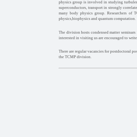
physics group is involved in
studying turbule
superconductors, transport in strongly correl
many body physics group. Researchers of 
physics,biophysics and quantum
computation.
The division hosts condensed matter seminars 
interested in visiting us are encouraged to write
There are regular vacancies for postdoctoral po
the TCMP division.