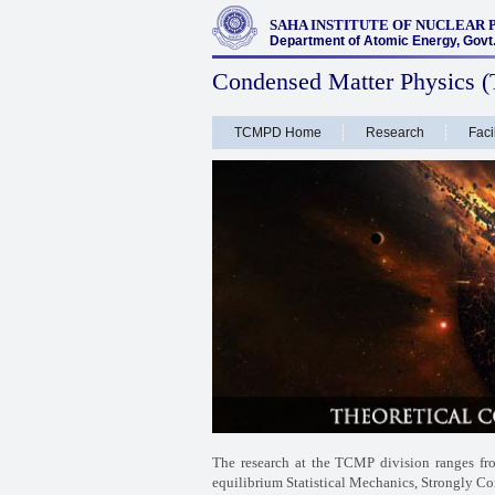
SAHA INSTITUTE OF NUCLEAR 
Department of Atomic Energy, Govt. 
Condensed Matter Physics (
TCMPD Home
Research
Facil
The research at the TCMP division ranges f
equilibrium Statistical Mechanics, Strongly Co