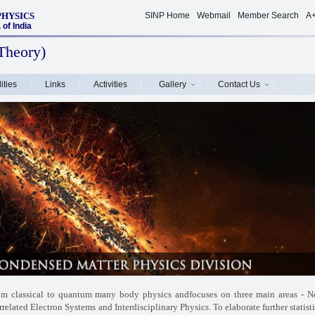
PHYSICS
SINP Home
Webmail
Member Search
A
of India
Theory)
ities
Links
Activities
Gallery
Contact Us
rom classical to quantum many body physics and
focuses on three main areas - N
rrelated Electron
Systems and Interdisciplinary Physics. To elaborate further statist