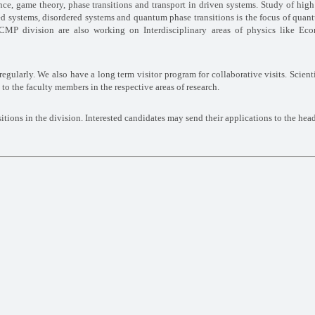
nce, game theory, phase transitions and transport in driven systems. Study of hig
ated systems, disordered systems and quantum
phase transitions is the focus of quan
TCMP division
are also working on Interdisciplinary areas of physics like Eco
regularly. We also have a long term visitor program
for collaborative visits. Scient
 to the faculty
members in the respective areas of research.
sitions in the division. Interested candidates may
send their applications to the hea