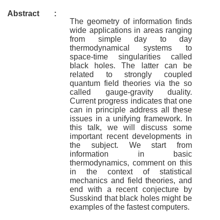
Abstract
:
The geometry of information finds
wide applications in areas ranging
from simple day to day
thermodynamical systems to
space-time singularities called
black holes. The latter can be
related to strongly coupled
quantum field theories via the so
called gauge-gravity duality.
Current progress indicates that one
can in principle address all these
issues in a unifying framework. In
this talk, we will discuss some
important recent developments in
the subject. We start from
information in basic
thermodynamics, comment on this
in the context of statistical
mechanics and field theories, and
end with a recent conjecture by
Susskind that black holes might be
examples of the fastest computers.