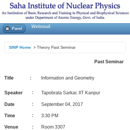
Webmail
Panel
SINP Home
>
Theory Past Seminar
Past Seminar
Title :
Information and Geometry
:
Speaker
Tapobrata Sarkar, IIT Kanpur
:
Date
September 04, 2017
:
Time
3:30 PM
Venue
:
Room 3307